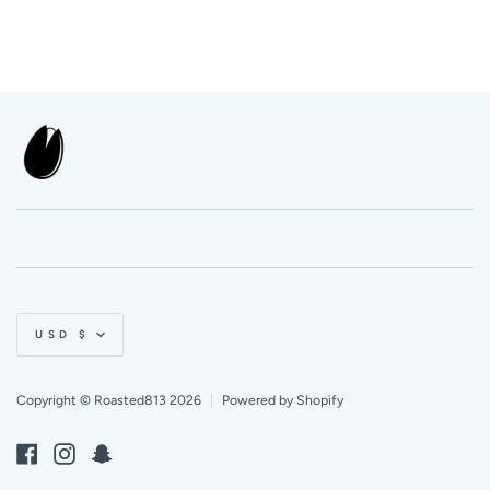
Currency
USD $
Copyright © Roasted813 2026
|
Powered by Shopify
Facebook
Instagram
Snapchat