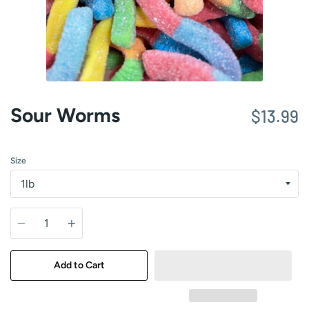
Sour Worms
$13.99
Size
Quantity
Add to Cart